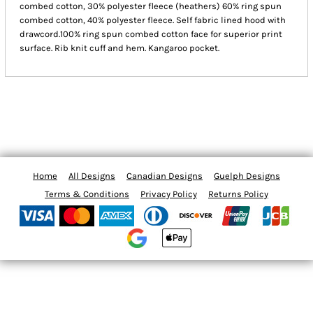
combed cotton, 30% polyester fleece (heathers) 60% ring spun
combed cotton, 40% polyester fleece. Self fabric lined hood with
drawcord.100% ring spun combed cotton face for superior print
surface. Rib knit cuff and hem. Kangaroo pocket.
Home
All Designs
Canadian Designs
Guelph Designs
Terms & Conditions
Privacy Policy
Returns Policy