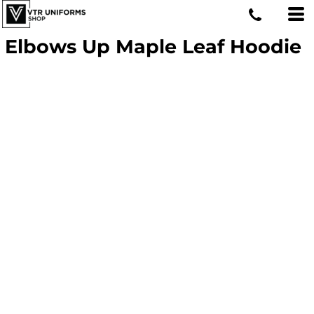
Elbows Up Maple Leaf Hoodie