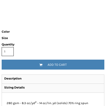
Color
Size
Quantity
ADD TO CART
Description
Sizing Details
2
280 gsm - 8.3 oz./yd
– 14 oz./lin. yd (solids) 70% ring spun