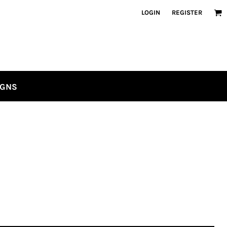
LOGIN
REGISTER
IGNS