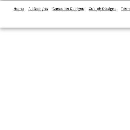
Home
All Designs
Canadian Designs
Guelph Designs
Term