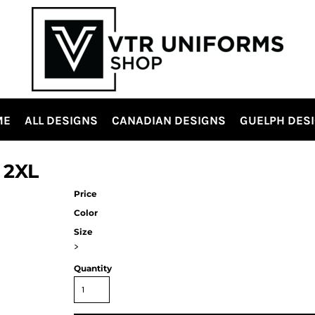
ME
ALL DESIGNS
CANADIAN DESIGNS
GUELPH DES
 2XL
Price
Color
Size
>
Quantity