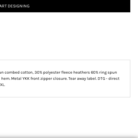
ART DESIGNING
 spun combed cotton, 30% polyester fleece heathers 60% ring spun
 hem. Metal YKK front zipper closure. Tear away label. DTG - direct
4XL.