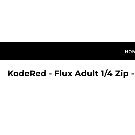
HOME
ALL DESIGNS
CANADIAN DESIGNS
GUELPH DESIGNS
LOGIN
HO
REGISTER
CART: 0 ITEM
KodeRed - Flux Adult 1/4 Zip -