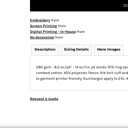
ST
Embroidery
from
Screen Printing
from
Digital Printing - In-House
from
No decoration
from
Description
Sizing Details
More Images
280 gsm - 8.3 oz./yd² – 14 oz./lin. yd solids 70% ring
combed cotton, 40% polyester fleece. Rib knit cuff and
to garment printer friendly. Surcharges apply to 2XL-
Request a quote