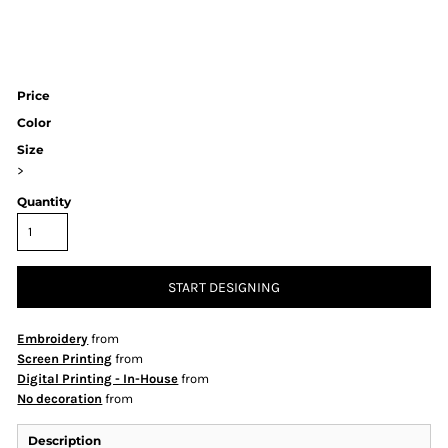
Price
Color
Size
>
Quantity
START DESIGNING
Embroidery
from
Screen Printing
from
Digital Printing - In-House
from
No decoration
from
Description