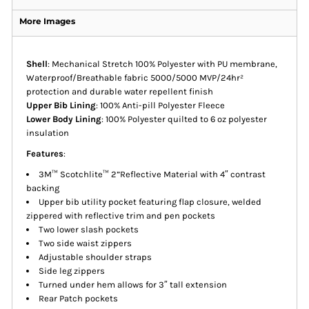
More Images
Shell
: Mechanical Stretch 100% Polyester with PU membrane,
Waterproof/Breathable fabric 5000/5000 MVP/24hr²
protection and durable water repellent finish
Upper Bib Lining
: 100% Anti-pill Polyester Fleece
Lower Body Lining
: 100% Polyester quilted to 6 oz polyester
insulation
Features
:
3M™ Scotchlite™ 2”Reflective Material with 4″ contrast
backing
Upper bib utility pocket featuring flap closure, welded
zippered with reflective trim and pen pockets
Two lower slash pockets
Two side waist zippers
Adjustable shoulder straps
Side leg zippers
Turned under hem allows for 3″ tall extension
Rear Patch pockets