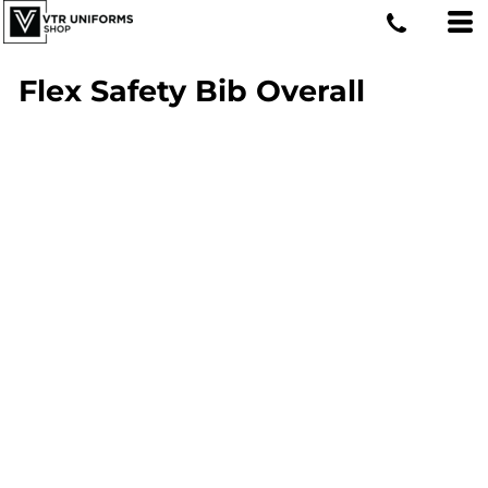
Flex Safety Bib Overall