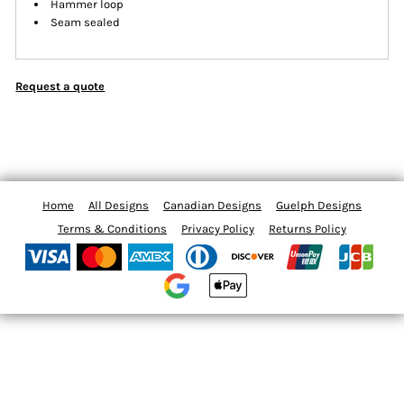
Hammer loop
Seam sealed
Request a quote
Home
All Designs
Canadian Designs
Guelph Designs
Terms & Conditions
Privacy Policy
Returns Policy