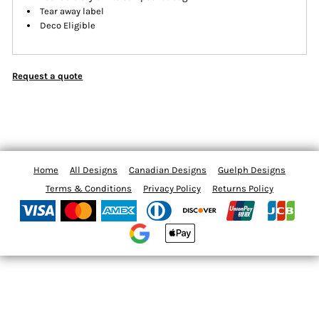
Tear away label
Deco Eligible
Request a quote
Home
All Designs
Canadian Designs
Guelph Designs
Terms & Conditions
Privacy Policy
Returns Policy