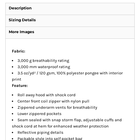
Description
Sizing Details
More Images
Fabric:
3,000 g breathability rating
3,000 mm waterproof rating
3.5 oz/yd² / 120 gsm, 100% polyester pongee with interior
print
Feature:
Roll away hood with shock cord
Center front coil zipper with nylon pull
Zippered underarm vents for breathability
Lower zippered pockets
Seam sealed with snap storm flap, adjustable cuffs and
shock cord at hem for enhanced weather protection
Reflective piping details
Packable style into self pocket bag