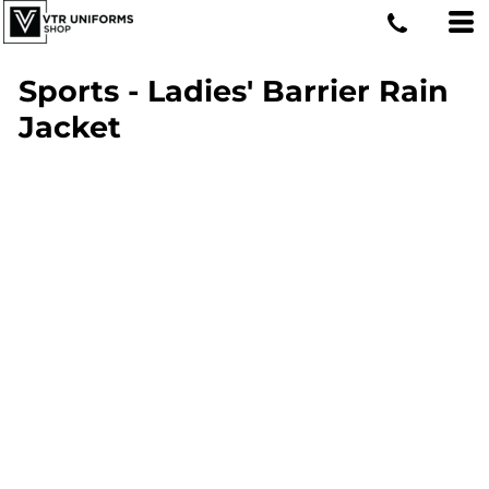
Sports - Ladies' Barrier Rain
Jacket