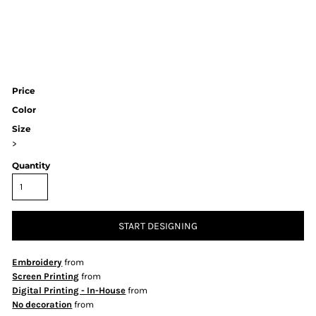
Price
Color
Size
>
Quantity
START DESIGNING
Embroidery
from
Screen Printing
from
Digital Printing - In-House
from
No decoration
from