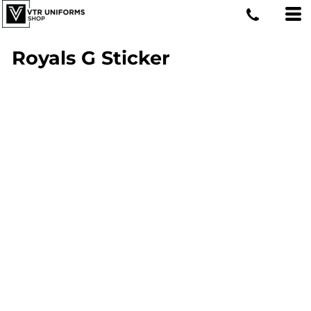
Royals G Sticker