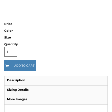
Price
Color
Size
Quantity
ADD TO CART
Description
Sizing Details
More Images