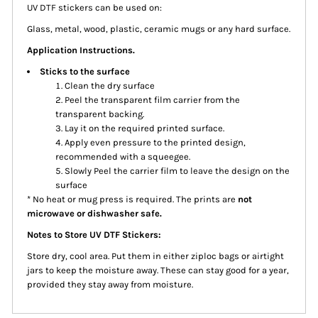
UV DTF stickers can be used on:
Glass, metal, wood, plastic, ceramic mugs or any hard surface.
Application Instructions.
Sticks to the surface
Clean the dry surface
Peel the transparent film carrier from the
transparent backing.
Lay it on the required printed surface.
Apply even pressure to the printed design,
recommended with a squeegee.
Slowly Peel the carrier film to leave the design on the
surface
* No heat or mug press is required. The prints are
not
microwave or dishwasher safe.
Notes to Store UV DTF Stickers:
Store dry, cool area. Put them in either ziploc bags or airtight
jars to keep the moisture away. These can stay good for a year,
provided they stay away from moisture.