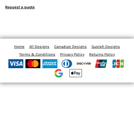
Request a quote
Home
All Designs
Canadian Designs
Guelph Designs
Terms & Conditions
Privacy Policy
Returns Policy