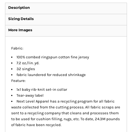
Description
Sizing Details
More Images
Fabric:
100% combed ringspun cotton fine jersey
7.2 oz./lin. yd.
32 singles
fabric laundered for reduced shrinkage
Feature:
1x1 baby rib-knit set-in collar
Tear-away label
Next Level Apparel has a recycling program for all fabric
waste collected from the cutting process. All fabric scraps are
sent to a recycling company that cleans and processes them
to be used for cushion filling, rugs, etc. To date, 24.3M pounds
of fabric have been recycled.