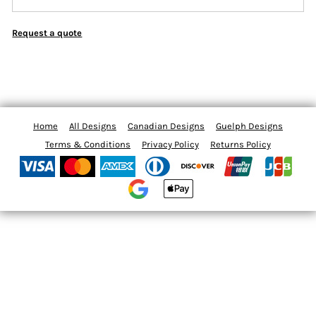
Request a quote
Home
All Designs
Canadian Designs
Guelph Designs
Terms & Conditions
Privacy Policy
Returns Policy