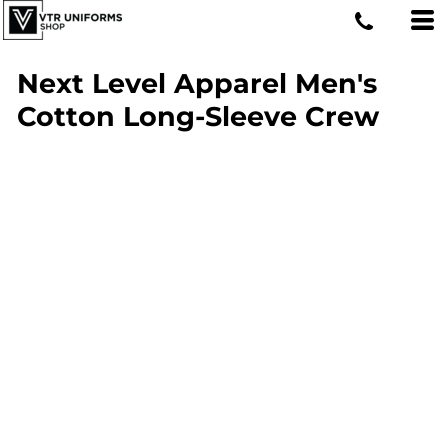
Next Level Apparel Men's
Cotton Long-Sleeve Crew