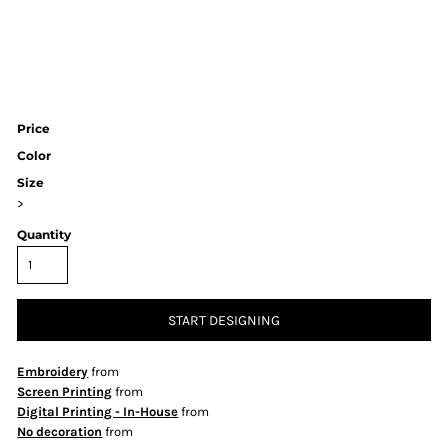
Price
Color
Size
>
Quantity
START DESIGNING
Embroidery
from
Screen Printing
from
Digital Printing - In-House
from
No decoration
from