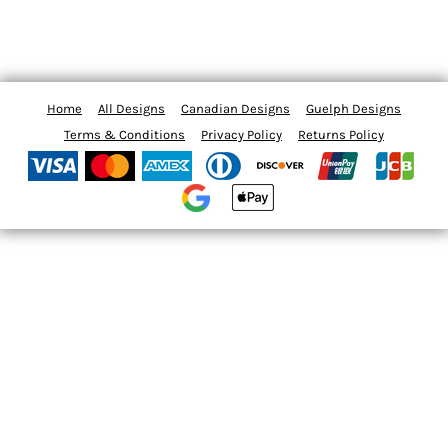
Home
All Designs
Canadian Designs
Guelph Designs
Terms & Conditions
Privacy Policy
Returns Policy