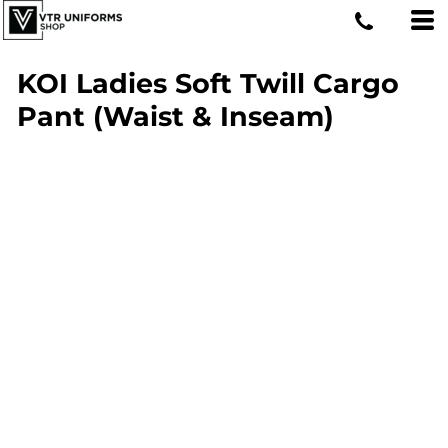
KOI Ladies Soft Twill Cargo
Pant (Waist & Inseam)