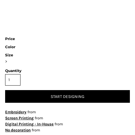
Price
Color
Size
>
Quantity
START DESIGNING
Embroidery
from
Screen Printing
from
Digital Printing - In-House
from
No decoration
from