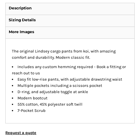
Description
Sizing Details
More Images
The original Lindsey cargo pants from koi, with amazing
comfort and durability. Modern classic fit.
Includes any custom hemming required - Book a fitting or
reach out to us
Easy fit low-rise pants, with adjustable drawstring waist
Multiple pockets including a scissors pocket
D-ring, and adjustable toggle at ankle
Modern bootcut
55% cotton, 45% polyester soft twill
7-Pocket Scrub
Request a quote