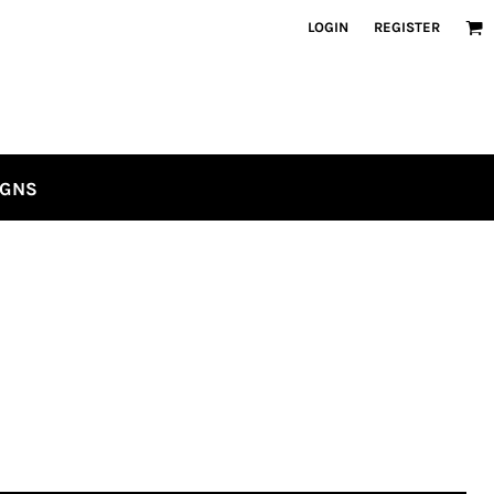
LOGIN
REGISTER
IGNS