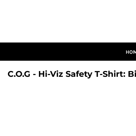
HOME
ALL DESIGNS
CANADIAN DESIGNS
GUELPH DESIGNS
LOGIN
HO
REGISTER
CART: 0 ITEM
C.O.G - Hi-Viz Safety T-Shirt: B