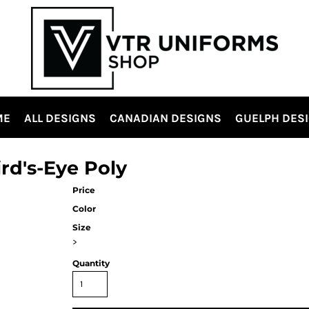
ME
ALL DESIGNS
CANADIAN DESIGNS
GUELPH DES
ird's-Eye Poly
Price
Color
Size
>
Quantity