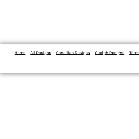
Home
All Designs
Canadian Designs
Guelph Designs
Term