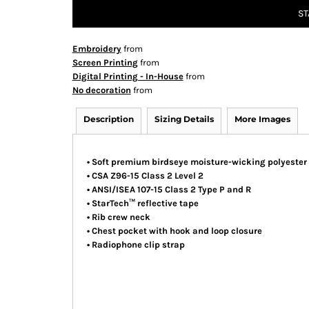
ST
Embroidery
from
Screen Printing
from
Digital Printing - In-House
from
No decoration
from
Description
Sizing Details
More Images
• Soft premium birdseye moisture-wicking polyester
• CSA Z96-15 Class 2 Level 2
• ANSI/ISEA 107-15 Class 2 Type P and R
• StarTech™ reflective tape
• Rib crew neck
• Chest pocket with hook and loop closure
• Radiophone clip strap