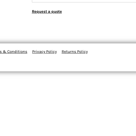
Request a quote
s & Conditions
Privacy Policy
Returns Policy