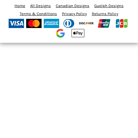
Home
All Designs
Canadian Designs
Guelph Designs
Terms & Conditions
Privacy Policy
Returns Policy