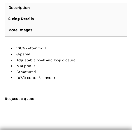
Description
Sizing Details
More Images
100% cotton twill
6-panel
Adjustable hook and loop closure
Mid profile
Structured
*97/3 cotton/spandex
Request a quote