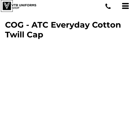
COG - ATC Everyday Cotton
Twill Cap