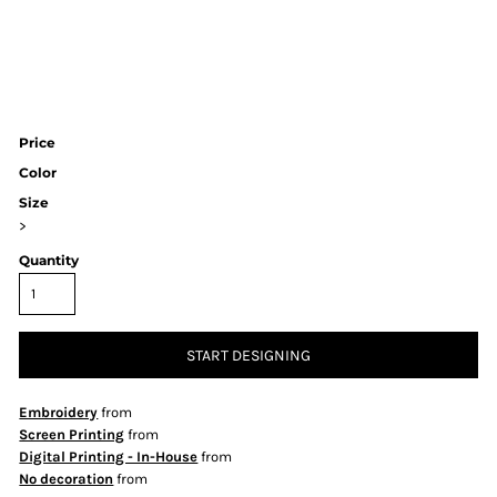
Price
Color
Size
>
Quantity
START DESIGNING
Embroidery
from
Screen Printing
from
Digital Printing - In-House
from
No decoration
from