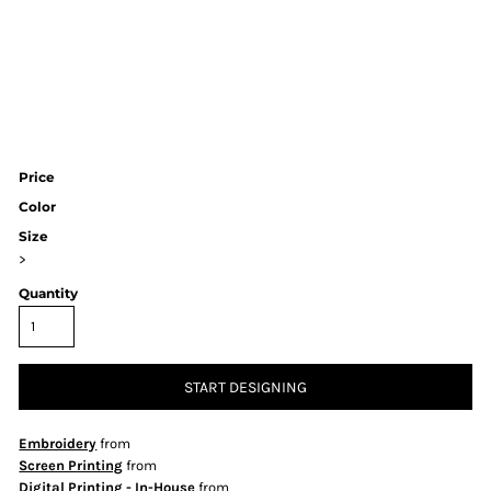
Price
Color
Size
>
Quantity
START DESIGNING
Embroidery
from
Screen Printing
from
Digital Printing - In-House
from