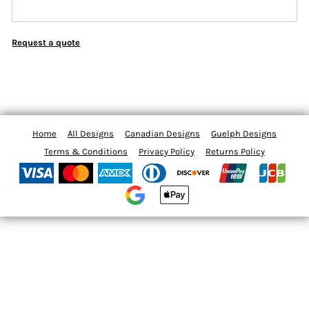
Request a quote
Home
All Designs
Canadian Designs
Guelph Designs
Terms & Conditions
Privacy Policy
Returns Policy