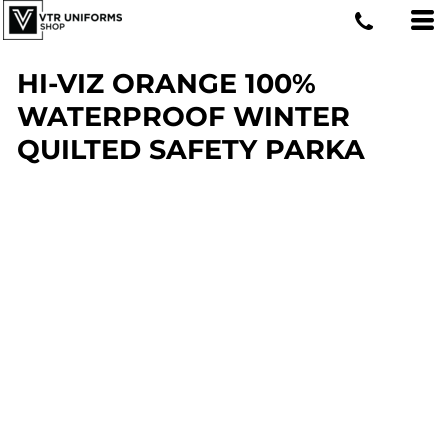
HI-VIZ ORANGE 100%
WATERPROOF WINTER
QUILTED SAFETY PARKA