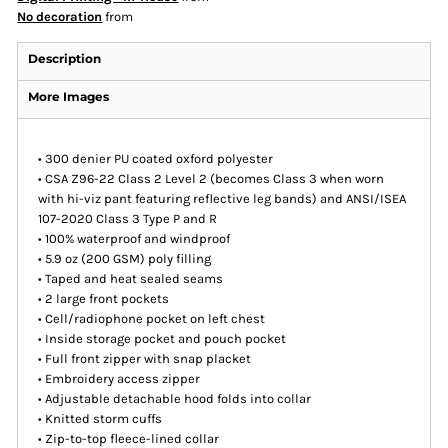
No decoration
from
Description
More Images
• 300 denier PU coated oxford polyester
• CSA Z96-22 Class 2 Level 2 (becomes Class 3 when worn
with hi-viz pant featuring reflective leg bands) and ANSI/ISEA
107-2020 Class 3 Type P and R
• 100% waterproof and windproof
• 5.9 oz (200 GSM) poly filling
• Taped and heat sealed seams
• 2 large front pockets
• Cell/radiophone pocket on left chest
• Inside storage pocket and pouch pocket
• Full front zipper with snap placket
• Embroidery access zipper
• Adjustable detachable hood folds into collar
• Knitted storm cuffs
• Zip-to-top fleece-lined collar