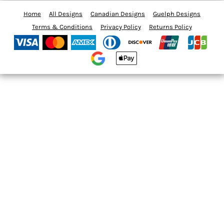
Home
All Designs
Canadian Designs
Guelph Designs
Terms & Conditions
Privacy Policy
Returns Policy