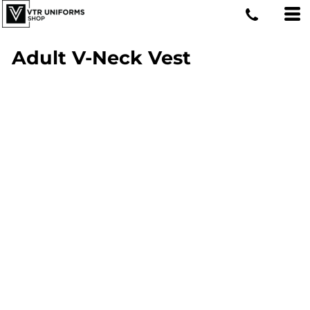
Adult V-Neck Vest