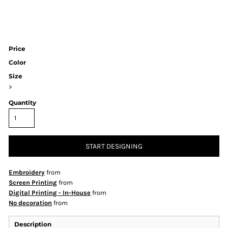
Price
Color
Size
>
Quantity
START DESIGNING
Embroidery
from
Screen Printing
from
Digital Printing - In-House
from
No decoration
from
Description