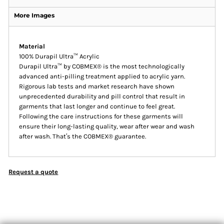
More Images
Material
100% Durapil Ultra™ Acrylic
Durapil Ultra™ by COBMEX® is the most technologically
advanced anti-pilling treatment applied to acrylic yarn.
Rigorous lab tests and market research have shown
unprecedented durability and pill control that result in
garments that last longer and continue to feel great.
Following the care instructions for these garments will
ensure their long-lasting quality, wear after wear and wash
after wash. That′s the COBMEX® guarantee.
Request a quote