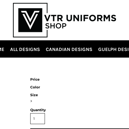
ME
ALL DESIGNS
CANADIAN DESIGNS
GUELPH DES
Price
Color
Size
>
Quantity