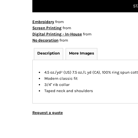
ST
Embroidery
from
Screen Printing
from
Digital Printing - In-House
from
No decoration
from
Description
More Images
4.5 oz./yd² (US) 7.5 oz./L yd (CA), 100% ring spun cot
Modern classic fit
3/4" rib collar
Taped neck and shoulders
Request a quote