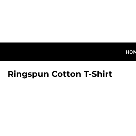
HOME
ALL DESIGNS
CANADIAN DESIGNS
GUELPH DESIGNS
LOGIN
HO
REGISTER
CART: 0 ITEM
Ringspun Cotton T-Shirt