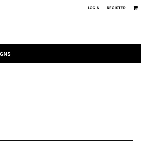
LOGIN
REGISTER
IGNS