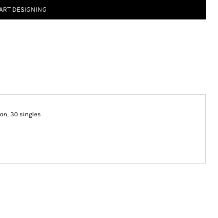
ART DESIGNING
ton, 30 singles