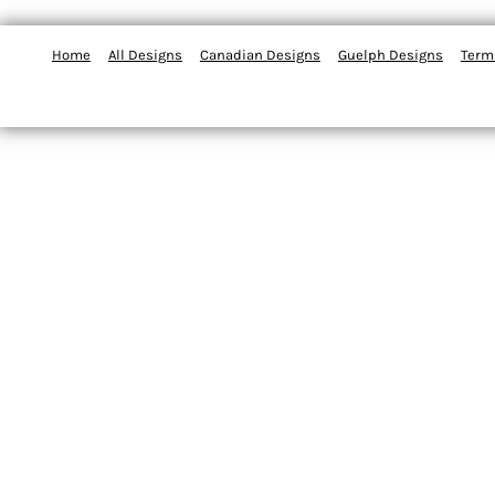
Home
All Designs
Canadian Designs
Guelph Designs
Term