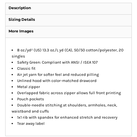
Description
Sizing Details
More Images
8 oz./yd² (US) 13.3 oz./L yd (CA), 50/50 cotton/polyester, 20
singles
Safety Green: Compliant with ANSI / ISEA 107
Classic fit
Air jet yarn for softer feel and reduced pilling
Unlined hood with color-matched drawcord
Metal zipper
Overlapped fabric across zipper allows full front printing
Pouch pockets
Double-needle stitching at shoulders, armholes, neck,
waistband and cuffs
1x1 rib with spandex for enhanced stretch and recovery
Tear away label