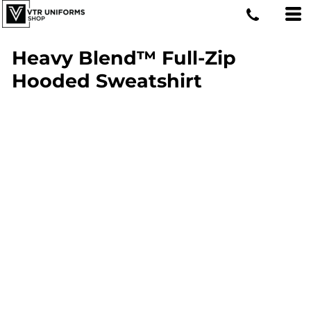
Heavy Blend™ Full-Zip
Hooded Sweatshirt