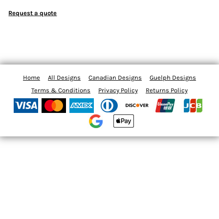
Request a quote
Home
All Designs
Canadian Designs
Guelph Designs
Terms & Conditions
Privacy Policy
Returns Policy