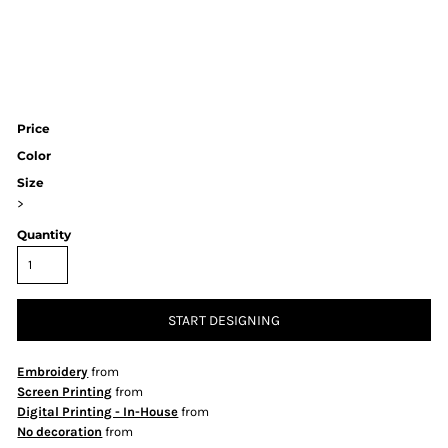
Price
Color
Size
>
Quantity
START DESIGNING
Embroidery
from
Screen Printing
from
Digital Printing - In-House
from
No decoration
from