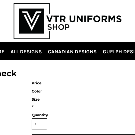
ME
ALL DESIGNS
CANADIAN DESIGNS
GUELPH DES
neck
Price
Color
Size
>
Quantity