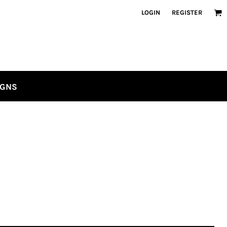
LOGIN
REGISTER
IGNS