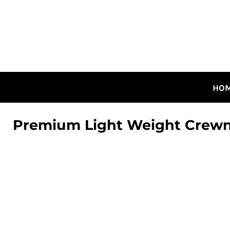
HOME
ALL DESIGNS
CANADIAN DESIGNS
GUELPH DESIGNS
LOGIN
HO
REGISTER
CART: 0 ITEM
Premium Light Weight Crew