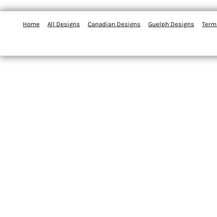
Home
All Designs
Canadian Designs
Guelph Designs
Term