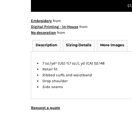
ST
Embroidery
from
Digital Printing - In-House
from
No decoration
from
Description
Sizing Details
More Images
7 oz./yd² (US) 11.7 oz./L yd (CA) 52/48
Retail fit
Ribbed cuffs and waistband
Drop shoulder
Side seams
Request a quote