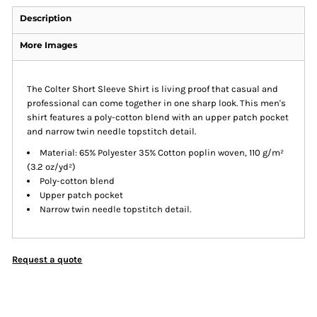
Description
More Images
The Colter Short Sleeve Shirt is living proof that casual and
professional can come together in one sharp look. This men's
shirt features a poly-cotton blend with an upper patch pocket
and narrow twin needle topstitch detail.
Material: 65% Polyester 35% Cotton poplin woven, 110 g/m²
(3.2 oz/yd²)
Poly-cotton blend
Upper patch pocket
Narrow twin needle topstitch detail.
Request a quote