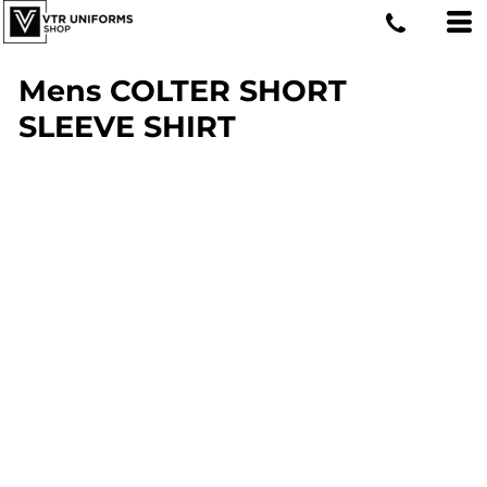
Mens COLTER SHORT
SLEEVE SHIRT