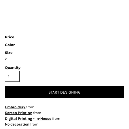
Price
Color
Size
>
Quantity
START DESIGNING
Embroidery
from
Screen Printing
from
Digital Printing - In-House
from
No decoration
from