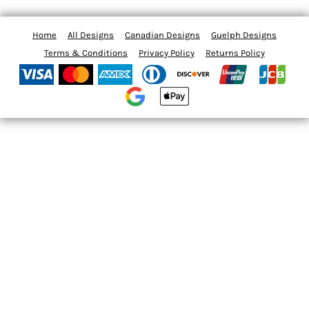
Home
All Designs
Canadian Designs
Guelph Designs
Terms & Conditions
Privacy Policy
Returns Policy