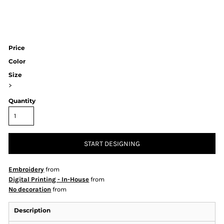
Price
Color
Size
>
Quantity
START DESIGNING
Embroidery
from
Digital Printing - In-House
from
No decoration
from
Description