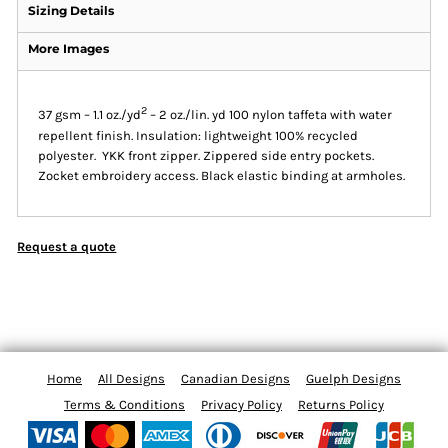
Sizing Details
More Images
2
37 gsm – 1.1 oz./yd
– 2 oz./lin. yd 100 nylon taffeta with water
repellent finish. Insulation: lightweight 100% recycled
polyester. YKK front zipper. Zippered side entry pockets.
Zocket embroidery access. Black elastic binding at armholes.
Request a quote
Home
All Designs
Canadian Designs
Guelph Designs
Terms & Conditions
Privacy Policy
Returns Policy