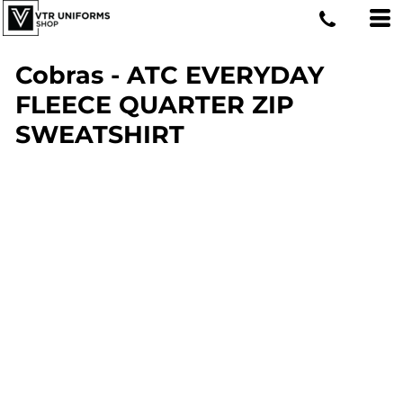
Cobras - ATC EVERYDAY
FLEECE QUARTER ZIP
SWEATSHIRT