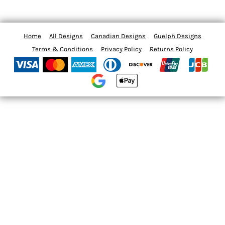
Home
All Designs
Canadian Designs
Guelph Designs
Terms & Conditions
Privacy Policy
Returns Policy