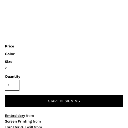
Price
Color
Size
>
Quantity
START DESIGNING
Embroidery
from
Screen Printing
from
Transfer & Twill
from