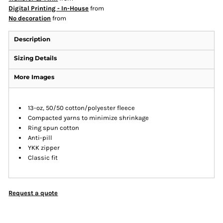
Digital Printing - In-House
from
No decoration
from
Description
Sizing Details
More Images
13-oz, 50/50 cotton/polyester fleece
Compacted yarns to minimize shrinkage
Ring spun cotton
Anti-pill
YKK zipper
Classic fit
Request a quote