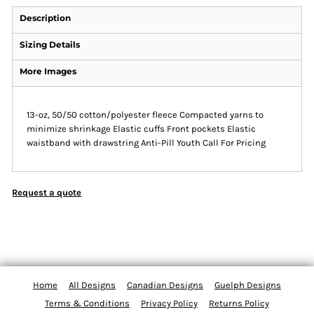
Description
Sizing Details
More Images
13-oz, 50/50 cotton/polyester fleece Compacted yarns to
minimize shrinkage Elastic cuffs Front pockets Elastic
waistband with drawstring Anti-Pill Youth Call For Pricing
Request a quote
Home
All Designs
Canadian Designs
Guelph Designs
Terms & Conditions
Privacy Policy
Returns Policy