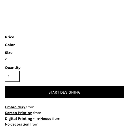
Price
Color
Size
>
Quantity
START DESIGNING
Embroidery
from
Screen Printing
from
Digital Printing - In-House
from
No decoration
from