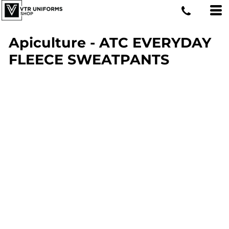
Apiculture - ATC EVERYDAY
FLEECE SWEATPANTS