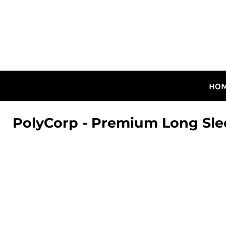
HOME
ALL DESIGNS
CANADIAN DESIGNS
GUELPH DESIGNS
LOGIN
HO
REGISTER
CART: 0 ITEM
PolyCorp - Premium Long Sle