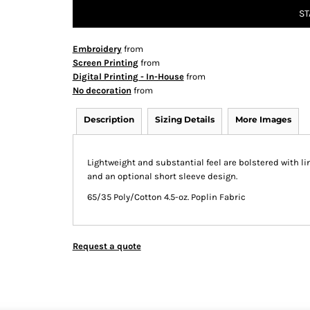
ST
Embroidery
from
Screen Printing
from
Digital Printing - In-House
from
No decoration
from
Description
Sizing Details
More Images
Lightweight and substantial feel are bolstered with l
and an optional short sleeve design.
65/35 Poly/Cotton 4.5-oz. Poplin Fabric
Request a quote