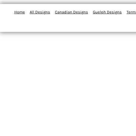
Home
All Designs
Canadian Designs
Guelph Designs
Term