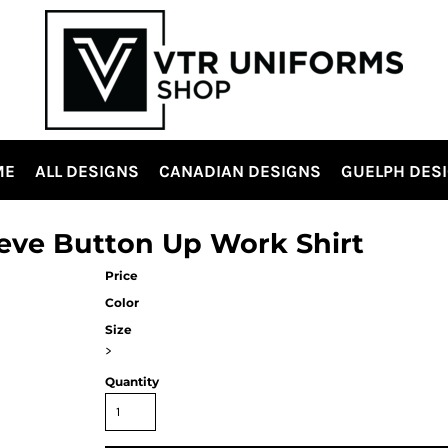
ME
ALL DESIGNS
CANADIAN DESIGNS
GUELPH DES
eve Button Up Work Shirt
Price
Color
Size
>
Quantity