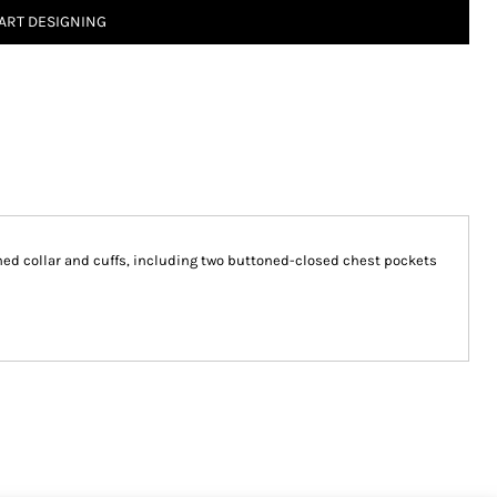
ART DESIGNING
ined collar and cuffs, including two buttoned-closed chest pockets