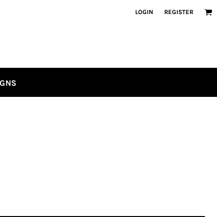
LOGIN
REGISTER
IGNS