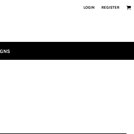
LOGIN
REGISTER
IGNS