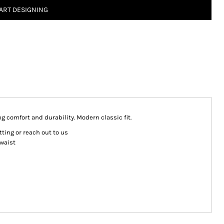
ART DESIGNING
g comfort and durability. Modern classic fit.
ting or reach out to us
 waist