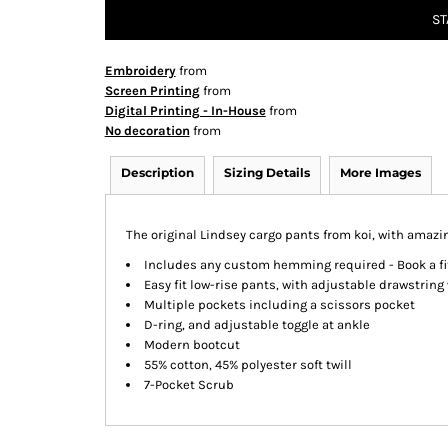
ST
Embroidery
from
Screen Printing
from
Digital Printing - In-House
from
No decoration
from
Description
Sizing Details
More Images
The original Lindsey cargo pants from koi, with amazin
Includes any custom hemming required - Book a fit
Easy fit low-rise pants, with adjustable drawstring
Multiple pockets including a scissors pocket
D-ring, and adjustable toggle at ankle
Modern bootcut
55% cotton, 45% polyester soft twill
7-Pocket Scrub