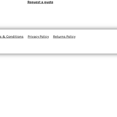
Request a quote
s & Conditions
Privacy Policy
Returns Policy