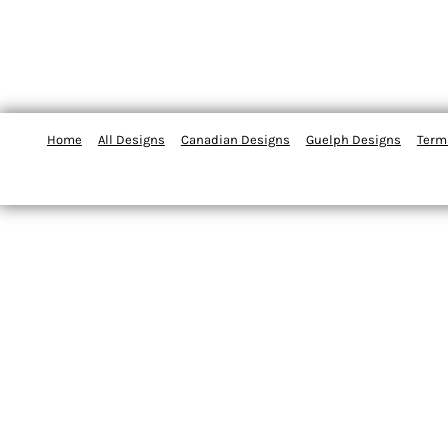
Home
All Designs
Canadian Designs
Guelph Designs
Term