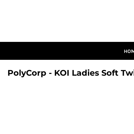
HOME
ALL DESIGNS
CANADIAN DESIGNS
GUELPH DESIGNS
LOGIN
HO
REGISTER
CART: 0 ITEM
PolyCorp - KOI Ladies Soft Tw