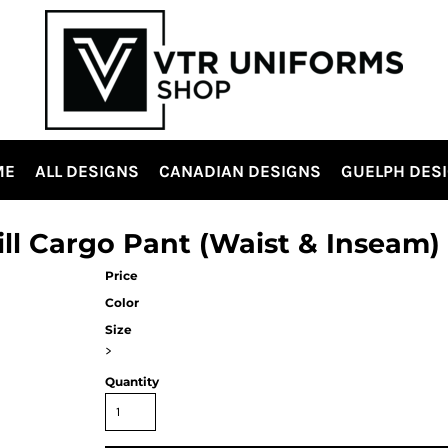
ME
ALL DESIGNS
CANADIAN DESIGNS
GUELPH DES
ill Cargo Pant (Waist & Inseam)
Price
Color
Size
>
Quantity