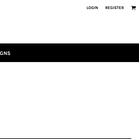
LOGIN
REGISTER
IGNS