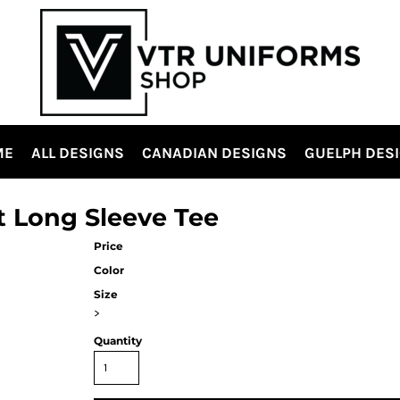
ME
ALL DESIGNS
CANADIAN DESIGNS
GUELPH DES
t Long Sleeve Tee
Price
Color
Size
>
Quantity