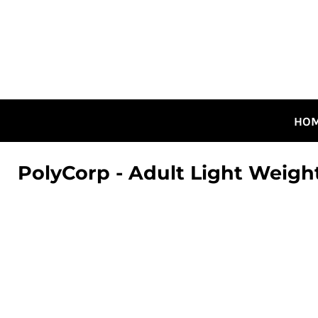
HOME
ALL DESIGNS
CANADIAN DESIGNS
GUELPH DESIGNS
LOGIN
HO
REGISTER
CART: 0 ITEM
PolyCorp - Adult Light Weigh