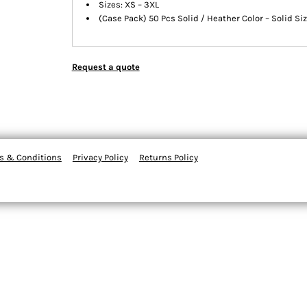
Sizes: XS – 3XL
(Case Pack) 50 Pcs Solid / Heather Color – Solid Si
Request a quote
s & Conditions
Privacy Policy
Returns Policy