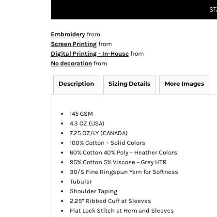
ST
Embroidery
from
Screen Printing
from
Digital Printing - In-House
from
No decoration
from
Description
Sizing Details
More Images
145 GSM
4.3 OZ (USA)
7.25 OZ/LY (CANADA)
100% Cotton – Solid Colors
60% Cotton 40% Poly – Heather Colors
95% Cotton 5% Viscose – Grey HTR
30/S Fine Ringspun Yarn for Softness
Tubular
Shoulder Taping
2.25” Ribbed Cuff at Sleeves
Flat Lock Stitch at Hem and Sleeves