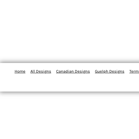
Home
All Designs
Canadian Designs
Guelph Designs
Term