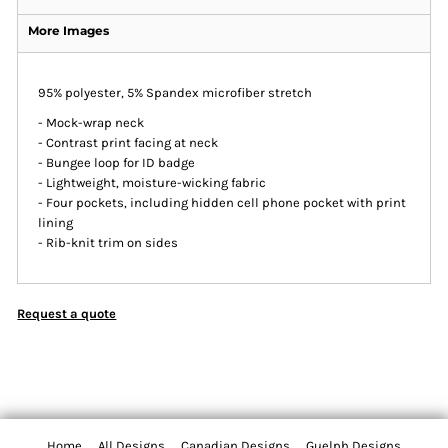
More Images
95% polyester, 5% Spandex microfiber stretch
- Mock-wrap neck
- Contrast print facing at neck
- Bungee loop for ID badge
- Lightweight, moisture-wicking fabric
- Four pockets, including hidden cell phone pocket with print
lining
- Rib-knit trim on sides
Request a quote
Home
All Designs
Canadian Designs
Guelph Designs