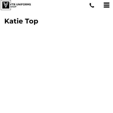
Katie Top