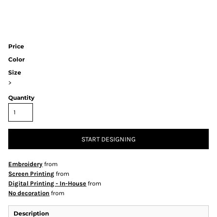
Price
Color
Size
>
Quantity
START DESIGNING
Embroidery
from
Screen Printing
from
Digital Printing - In-House
from
No decoration
from
Description