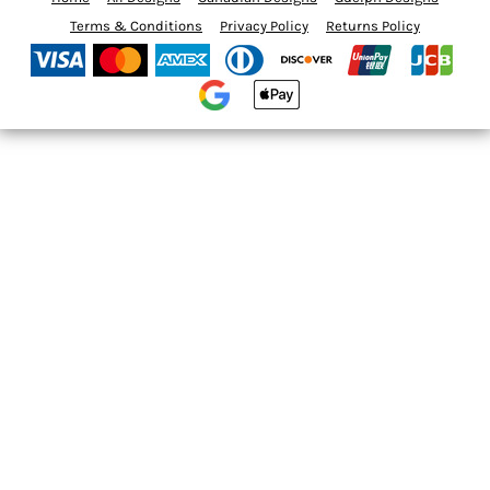
Terms & Conditions
Privacy Policy
Returns Policy