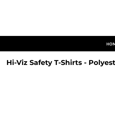
HOME
ALL DESIGNS
CANADIAN DESIGNS
GUELPH DESIGNS
LOGIN
HO
REGISTER
CART: 0 ITEM
Hi-Viz Safety T-Shirts - Polye