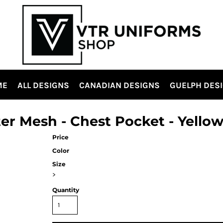
ME
ALL DESIGNS
CANADIAN DESIGNS
GUELPH DES
ster Mesh - Chest Pocket - Yello
Price
Color
Size
>
Quantity