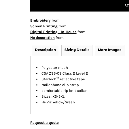
ST
Embroidery
from
Screen Printing
from
Digital Printing - In-House
from
No decoration
from
Description
Sizing Details
More Images
Polyester mesh
CSA Z96-09 Class 2 Level 2
StarTech™ reflective tape
radiophone clip strap
comfortable rip knit collar
Sizes: XS-5XL
Hi-Viz Yellow/Green
Request a quote