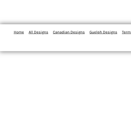
Home
All Designs
Canadian Designs
Guelph Designs
Term