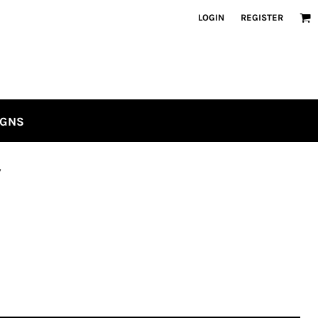
LOGIN
REGISTER
IGNS
w