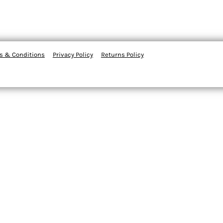
s & Conditions
Privacy Policy
Returns Policy