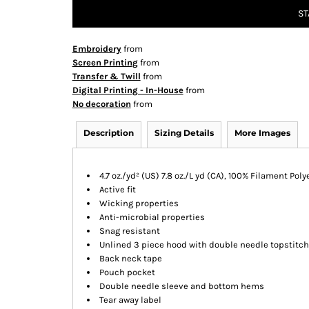
ST
Embroidery
from
Screen Printing
from
Transfer & Twill
from
Digital Printing - In-House
from
No decoration
from
Description
Sizing Details
More Images
4.7 oz./yd² (US) 7.8 oz./L yd (CA), 100% Filament Poly
Active fit
Wicking properties
Anti-microbial properties
Snag resistant
Unlined 3 piece hood with double needle topstitch
Back neck tape
Pouch pocket
Double needle sleeve and bottom hems
Tear away label