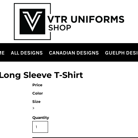
ME
ALL DESIGNS
CANADIAN DESIGNS
GUELPH DES
ong Sleeve T-Shirt
Price
Color
Size
>
Quantity