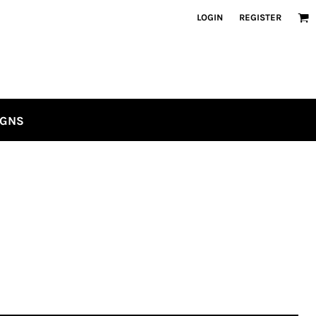
LOGIN
REGISTER
IGNS