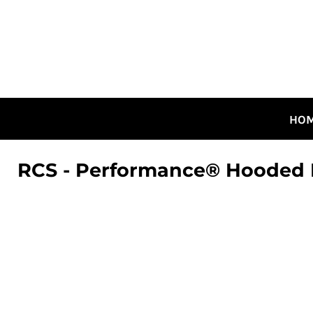
HOME
ALL DESIGNS
CANADIAN DESIGNS
GUELPH DESIGNS
LOGIN
HO
REGISTER
CART: 0 ITEM
RCS - Performance® Hooded L