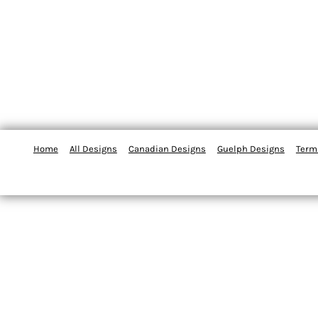
Home
All Designs
Canadian Designs
Guelph Designs
Term