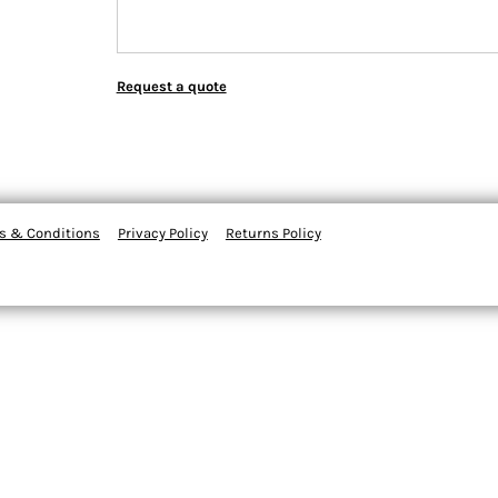
Request a quote
s & Conditions
Privacy Policy
Returns Policy