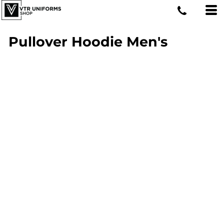
Pullover Hoodie Men's