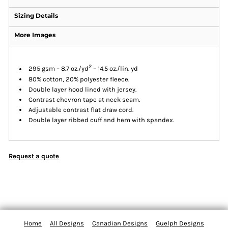
Sizing Details
More Images
2
295 gsm – 8.7 oz./yd
– 14.5 oz./lin. yd
80% cotton, 20% polyester fleece.
Double layer hood lined with jersey.
Contrast chevron tape at neck seam.
Adjustable contrast flat draw cord.
Double layer ribbed cuff and hem with spandex.
Request a quote
Home
All Designs
Canadian Designs
Guelph Designs