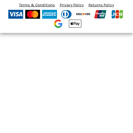
Terms & Conditions
Privacy Policy
Returns Policy