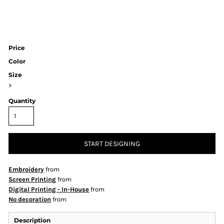
Price
Color
Size
>
Quantity
START DESIGNING
Embroidery
from
Screen Printing
from
Digital Printing - In-House
from
No decoration
from
Description