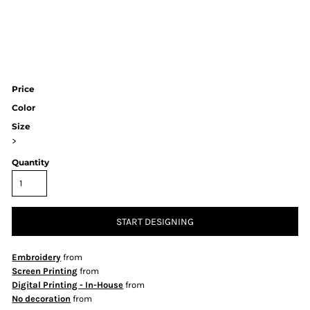
Price
Color
Size
>
Quantity
START DESIGNING
Embroidery
from
Screen Printing
from
Digital Printing - In-House
from
No decoration
from