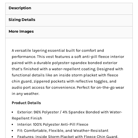
Description
Sizing Details
More Images
A versatile layering essential built for comfort and
performance. This vest features a soft anti-pill fleece interior
paired with a durable polyester-spandex bonded exterior
that’s finished with a water-repellent coating. Designed with
functional details like an inside storm placket with fleece
chin guard, zippered pockets with reflective toggles, and
audio port access for convenience. Perfect for on-the-go wear
in any weather.
Product Details
Exterior: 96% Polyester / 4% Spandex Bonded with Water-
Repellent Finish
Interior: 100% Polyester Anti-Pill Fleece
Fit: Comfortable, Flexible, and Weather-Resistant
Features: Inside Storm Placket with Fleece Chin Guard,