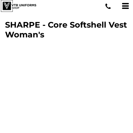
SHARPE - Core Softshell Vest
Woman's