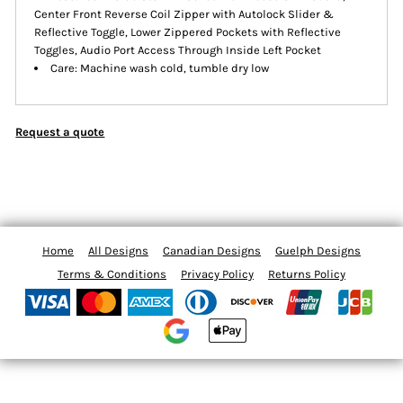
Center Front Reverse Coil Zipper with Autolock Slider &
Reflective Toggle, Lower Zippered Pockets with Reflective
Toggles, Audio Port Access Through Inside Left Pocket
Care: Machine wash cold, tumble dry low
Request a quote
Home
All Designs
Canadian Designs
Guelph Designs
Terms & Conditions
Privacy Policy
Returns Policy