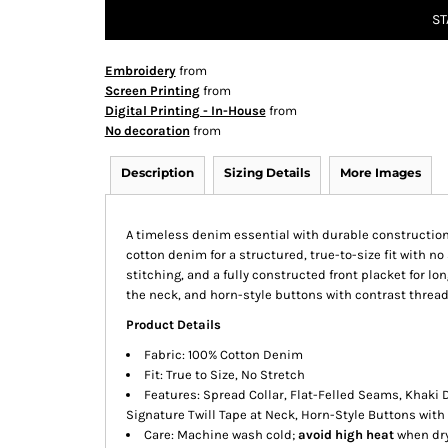
ST
Embroidery
from
Screen Printing
from
Digital Printing - In-House
from
No decoration
from
Description
Sizing Details
More Images
A timeless denim essential with durable construction a
cotton denim for a structured, true-to-size fit with n
stitching, and a fully constructed front placket for lon
the neck, and horn-style buttons with contrast thread f
Product Details
Fabric: 100% Cotton Denim
Fit: True to Size, No Stretch
Features: Spread Collar, Flat-Felled Seams, Khaki 
Signature Twill Tape at Neck, Horn-Style Buttons with
Care: Machine wash cold;
avoid high heat
when dry