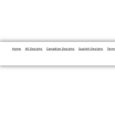
Home
All Designs
Canadian Designs
Guelph Designs
Term