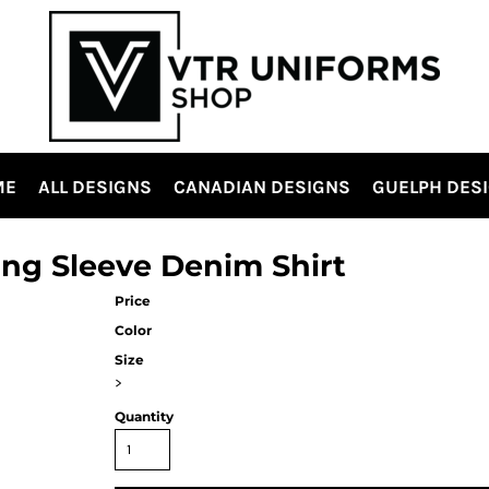
ME
ALL DESIGNS
CANADIAN DESIGNS
GUELPH DES
ong Sleeve Denim Shirt
Price
Color
Size
>
Quantity