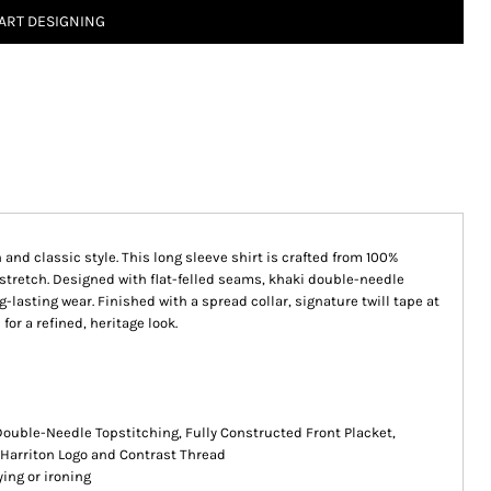
ART DESIGNING
nd classic style. This long sleeve shirt is crafted from 100%
o stretch. Designed with flat-felled seams, khaki double-needle
g-lasting wear. Finished with a spread collar, signature twill tape at
or a refined, heritage look.
Double-Needle Topstitching, Fully Constructed Front Placket,
 Harriton Logo and Contrast Thread
ing or ironing