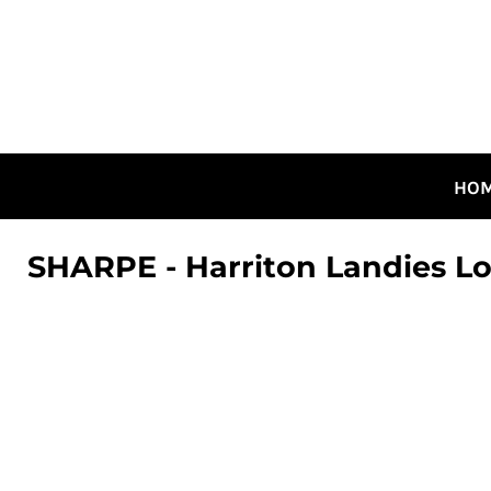
HOME
ALL DESIGNS
CANADIAN DESIGNS
GUELPH DESIGNS
LOGIN
HO
REGISTER
CART: 0 ITEM
SHARPE - Harriton Landies L