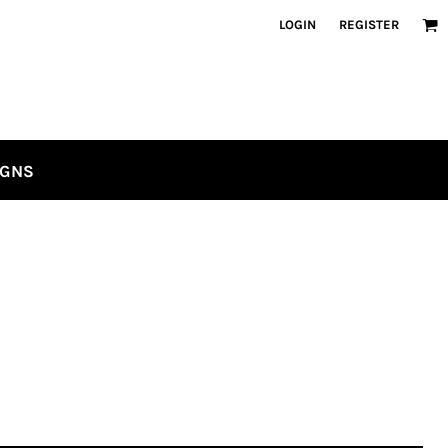
LOGIN
REGISTER
IGNS