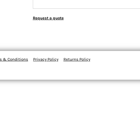
Request a quote
s & Conditions
Privacy Policy
Returns Policy