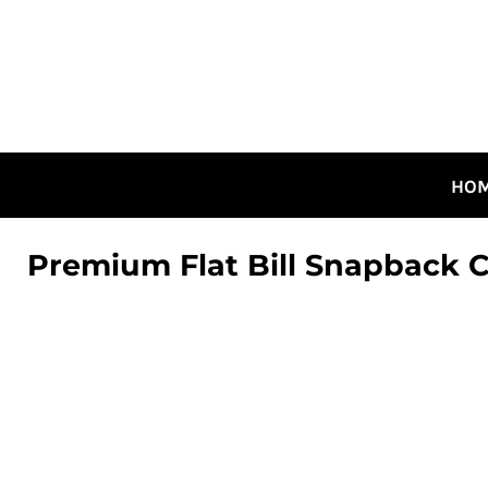
HOME
ALL DESIGNS
CANADIAN DESIGNS
GUELPH DESIGNS
LOGIN
HO
REGISTER
CART: 0 ITEM
Premium Flat Bill Snapback 