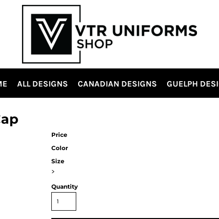
ME
ALL DESIGNS
CANADIAN DESIGNS
GUELPH DES
Cap
Price
Color
Size
>
Quantity