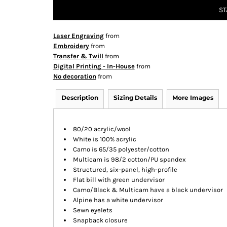
ST
Laser Engraving
from
Embroidery
from
Transfer & Twill
from
Digital Printing - In-House
from
No decoration
from
Description
Sizing Details
More Images
80/20 acrylic/wool
White is 100% acrylic
Camo is 65/35 polyester/cotton
Multicam is 98/2 cotton/PU spandex
Structured, six-panel, high-profile
Flat bill with green undervisor
Camo/Black & Multicam have a black undervisor
Alpine has a white undervisor
Sewn eyelets
Snapback closure