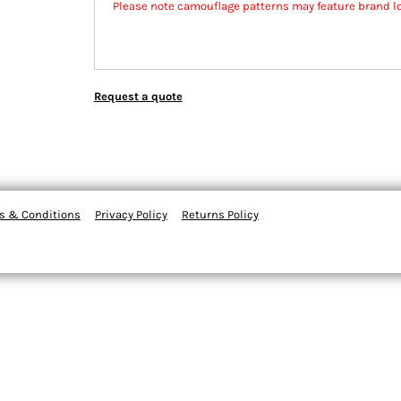
Please note camouflage patterns may feature brand l
Request a quote
s & Conditions
Privacy Policy
Returns Policy