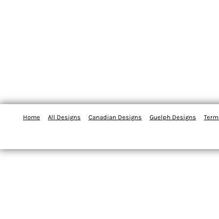
Home
All Designs
Canadian Designs
Guelph Designs
Term