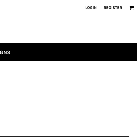
LOGIN
REGISTER
IGNS