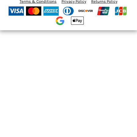
Terms & Conditions
Privacy Policy
Returns Policy