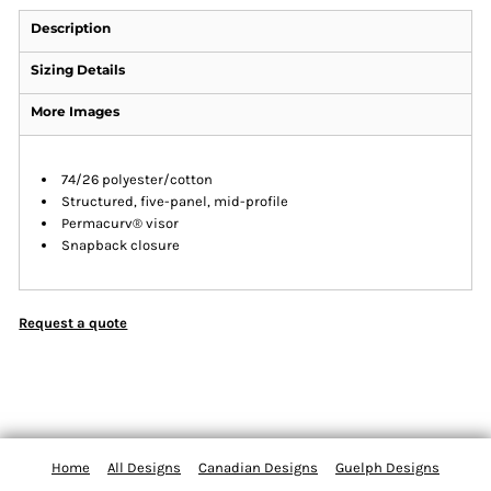
Description
Sizing Details
More Images
74/26 polyester/cotton
Structured, five-panel, mid-profile
Permacurv® visor
Snapback closure
Request a quote
Home
All Designs
Canadian Designs
Guelph Designs