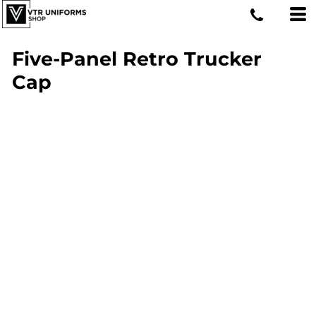
Five-Panel Retro Trucker
Cap