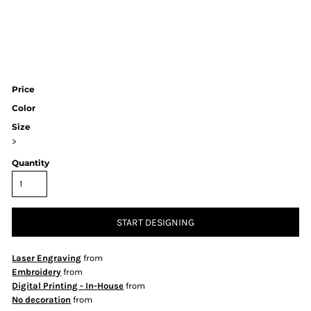
Price
Color
Size
>
Quantity
START DESIGNING
Laser Engraving
from
Embroidery
from
Digital Printing - In-House
from
No decoration
from