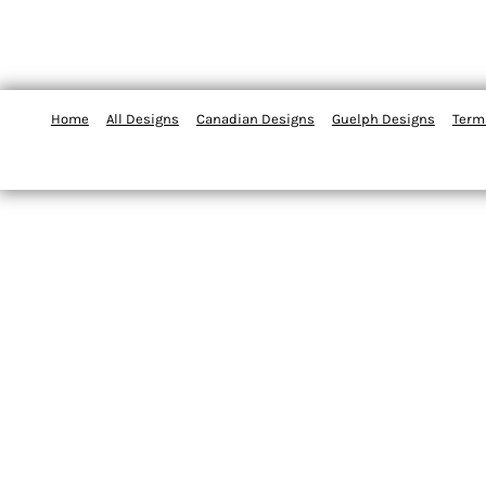
Home
All Designs
Canadian Designs
Guelph Designs
Term