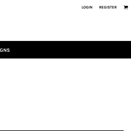
LOGIN
REGISTER
IGNS