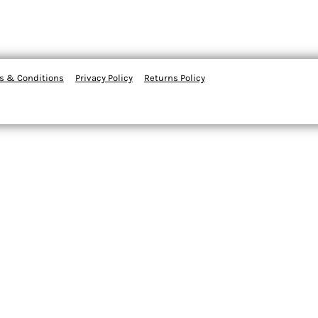
s & Conditions
Privacy Policy
Returns Policy