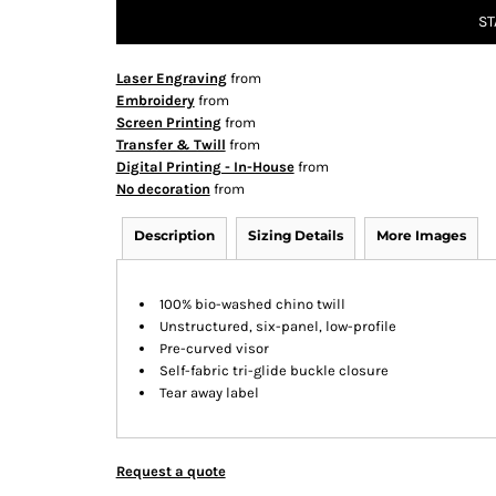
ST
Laser Engraving
from
Embroidery
from
Screen Printing
from
Transfer & Twill
from
Digital Printing - In-House
from
No decoration
from
Description
Sizing Details
More Images
100% bio-washed chino twill
Unstructured, six-panel, low-profile
Pre-curved visor
Self-fabric tri-glide buckle closure
Tear away label
Request a quote