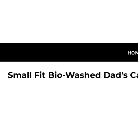
HOME
ALL DESIGNS
CANADIAN DESIGNS
GUELPH DESIGNS
LOGIN
HO
REGISTER
CART: 0 ITEM
Small Fit Bio-Washed Dad's C