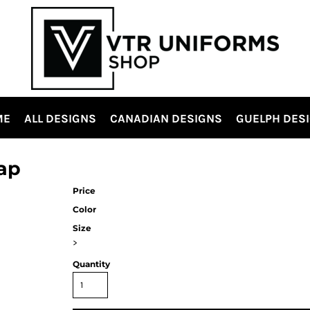
ME
ALL DESIGNS
CANADIAN DESIGNS
GUELPH DES
ap
Price
Color
Size
>
Quantity