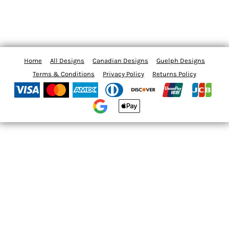
Home
All Designs
Canadian Designs
Guelph Designs
Terms & Conditions
Privacy Policy
Returns Policy