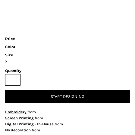
Price
Color
Size
>
Quantity
START DESIGNING
Embroidery
from
Screen Printing
from
Digital Printing - In-House
from
No decoration
from