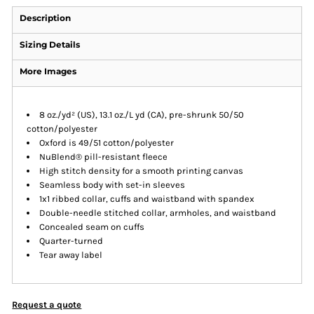
Description
Sizing Details
More Images
8 oz./yd² (US), 13.1 oz./L yd (CA), pre-shrunk 50/50
cotton/polyester
Oxford is 49/51 cotton/polyester
NuBlend® pill-resistant fleece
High stitch density for a smooth printing canvas
Seamless body with set-in sleeves
1x1 ribbed collar, cuffs and waistband with spandex
Double-needle stitched collar, armholes, and waistband
Concealed seam on cuffs
Quarter-turned
Tear away label
Request a quote