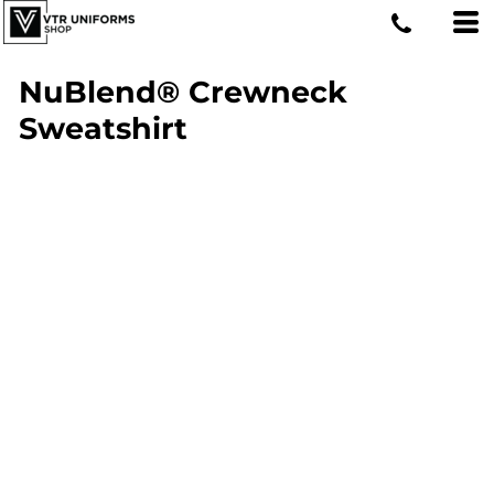
NuBlend® Crewneck
Sweatshirt