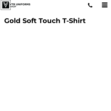
Gold Soft Touch T-Shirt