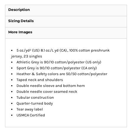
Description
Sizing Details
More Images
5 oz./yd² (US) 8.1 oz./L yd (CA)., 100% cotton preshrunk
jersey, 23 singles
Athletic Grey is 90/10 cotton/polyester (US only)
Sport Grey is 90/10 cotton/polyester (CA only)
Heather & Safety colors are 50/50 cotton/polyester
Taped neck and shoulders
Double needle sleeve and bottom hem
Double needle cover seamed neck
Tubular construction
Quarter-turned body
Tear away label
USMCA Certified