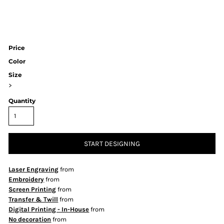
Price
Color
Size
>
Quantity
START DESIGNING
Laser Engraving
from
Embroidery
from
Screen Printing
from
Transfer & Twill
from
Digital Printing - In-House
from
No decoration
from