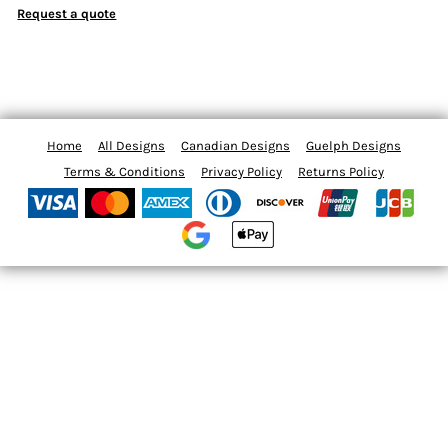
Request a quote
Home
All Designs
Canadian Designs
Guelph Designs
Terms & Conditions
Privacy Policy
Returns Policy