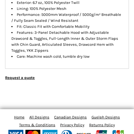
Exterior: 6.7 oz., 100% Polyester Twill
Lining: 100% Polyester Mesh
Performance: 5000mm Waterproof / 5000g/m² Breathable
/ Fully Seam Sealed / Wind Resistant
Fit: Classic Fit with Comfortable Mobility
Features: 3-Panel Detachable Hood with Adjustable
Drawcord & Toggles, Full-Length Inner & Outer Storm Flaps
with Chin Guard, Articulated Sleeves, Drawcord Hem with
Toggles, YKK Zippers
Care: Machine wash cold, tumble dry low
Request a quote
Home
All Designs
Canadian Designs
Guelph Designs
Terms & Conditions
Privacy Policy
Returns Policy