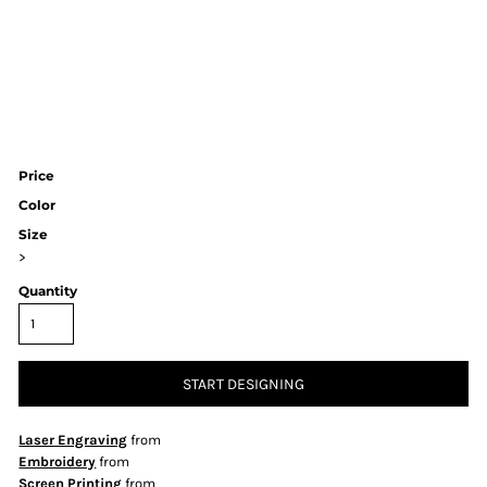
Price
Color
Size
>
Quantity
START DESIGNING
Laser Engraving
from
Embroidery
from
Screen Printing
from