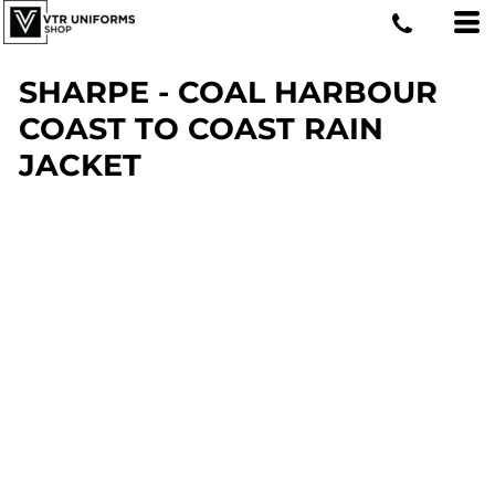
SHARPE - COAL HARBOUR
COAST TO COAST RAIN
JACKET