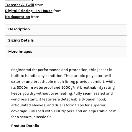
Transfer & Twill
from
Digital Printing - In-House
from
No decoration
from
Description
Sizing Details
More Images
Engineered for performance and protection, this jacket is
built to handle any condition. The durable polyester twill
exterior and breathable mesh lining provide comfort, while
its 5000mm waterproof and 5000g/m² breathability rating
keeps you dry without overheating. Fully seam sealed and
wind resistant, it features a detachable 3-panel hood,
articulated sleeves, and dual storm flaps for superior
coverage. Finished with YKK zippers and an adjustable hem
for a secure, classic fit.
Product Details