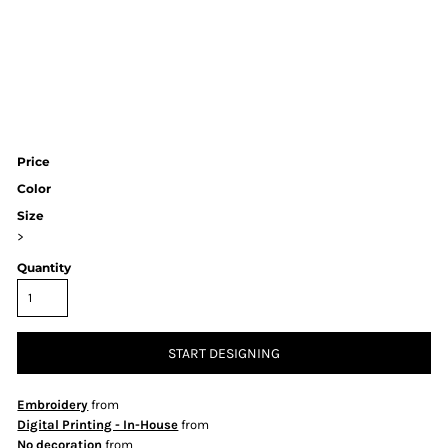
Price
Color
Size
>
Quantity
START DESIGNING
Embroidery
from
Digital Printing - In-House
from
No decoration
from