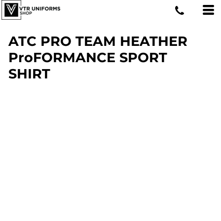
ATC PRO TEAM HEATHER
ProFORMANCE SPORT
SHIRT