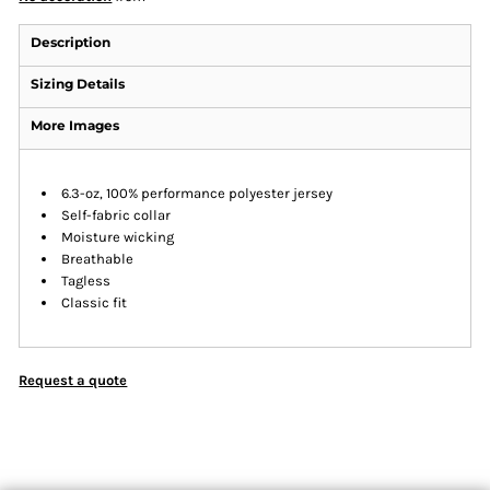
Description
Sizing Details
More Images
6.3-oz, 100% performance polyester jersey
Self-fabric collar
Moisture wicking
Breathable
Tagless
Classic fit
Request a quote