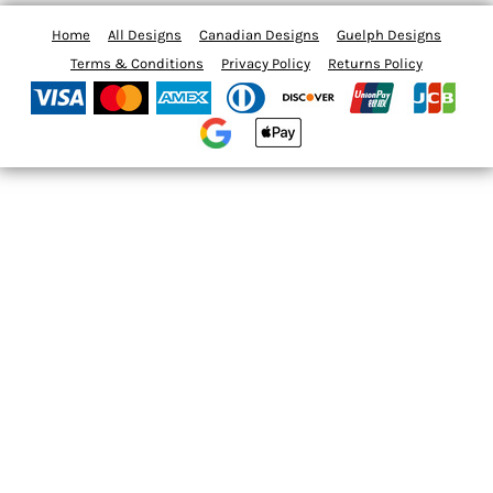
Home
All Designs
Canadian Designs
Guelph Designs
Terms & Conditions
Privacy Policy
Returns Policy