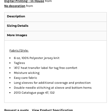
Digital Printing - In-House
from
No decoration
from
Description
Sizing Details
More Images
Fabric/Style:
6-oz, 100% Polyester jersey knit
Tagless
'ATC' heat transfer label for tag free comfort
Moisture wicking
Easy care fabric
Long sleeves for additional coverage and protection
Double-needle stitching at sleeve and bottom hems
2013 Catalogue page 47, 132
Request a quote
View Product Specification