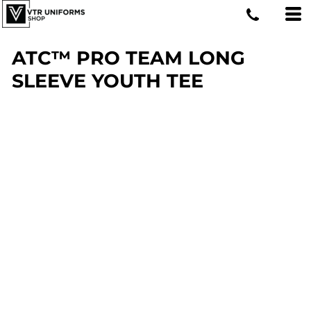
ATC™ PRO TEAM LONG
SLEEVE YOUTH TEE