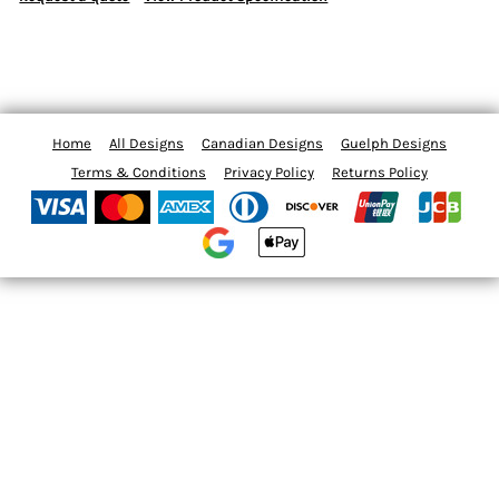
Home
All Designs
Canadian Designs
Guelph Designs
Terms & Conditions
Privacy Policy
Returns Policy