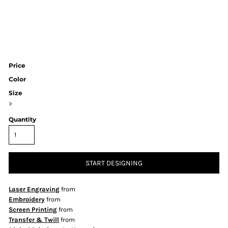
Price
Color
Size
>
Quantity
START DESIGNING
Laser Engraving
from
Embroidery
from
Screen Printing
from
Transfer & Twill
from