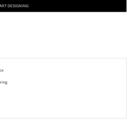
ART DESIGNING
ce
ring