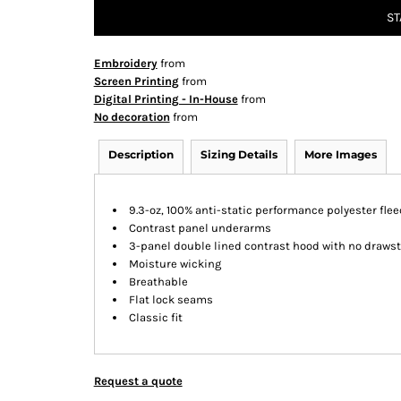
ST
Embroidery
from
Screen Printing
from
Digital Printing - In-House
from
No decoration
from
Description
Sizing Details
More Images
9.3-oz, 100% anti-static performance polyester flee
Contrast panel underarms
3-panel double lined contrast hood with no drawst
Moisture wicking
Breathable
Flat lock seams
Classic fit
Request a quote