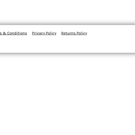
s & Conditions
Privacy Policy
Returns Policy