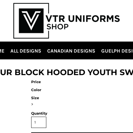
ME
ALL DESIGNS
CANADIAN DESIGNS
GUELPH DES
OUR BLOCK HOODED YOUTH SW
Price
Color
Size
>
Quantity