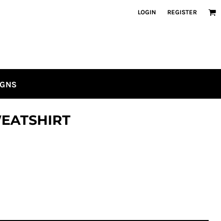
LOGIN
REGISTER
IGNS
EATSHIRT