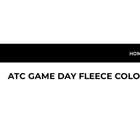
HOME
ALL DESIGNS
CANADIAN DESIGNS
GUELPH DESIGNS
LOGIN
HO
REGISTER
CART: 0 ITEM
ATC GAME DAY FLEECE COL