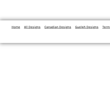
Home
All Designs
Canadian Designs
Guelph Designs
Term