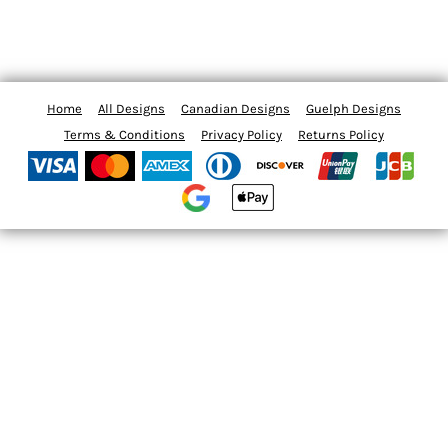
Home
All Designs
Canadian Designs
Guelph Designs
Terms & Conditions
Privacy Policy
Returns Policy