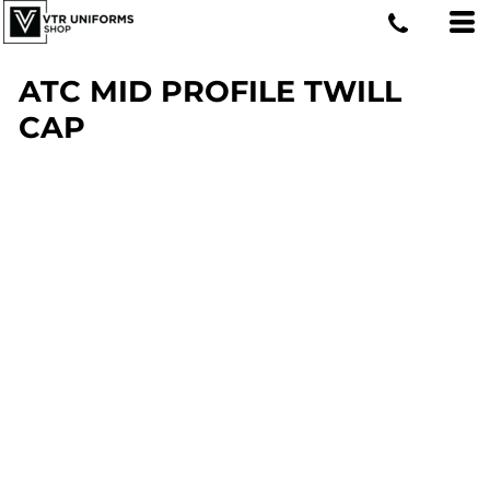
ATC MID PROFILE TWILL
CAP