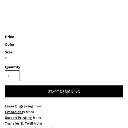
Price
Color
Size
>
Quantity
START DESIGNING
Laser Engraving
from
Embroidery
from
Screen Printing
from
Transfer & Twill
from