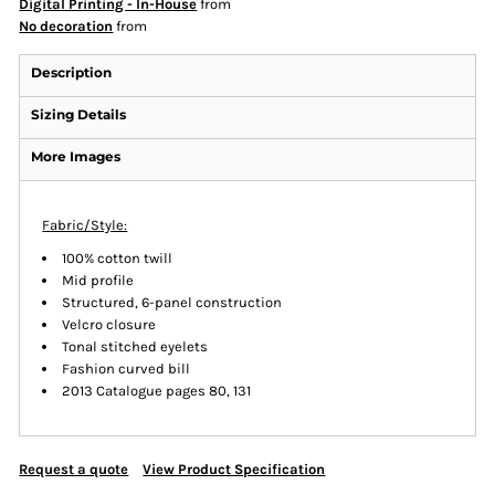
Digital Printing - In-House
from
No decoration
from
Description
Sizing Details
More Images
Fabric/Style:
100% cotton twill
Mid profile
Structured, 6-panel construction
Velcro closure
Tonal stitched eyelets
Fashion curved bill
2013 Catalogue pages 80, 131
Request a quote
View Product Specification